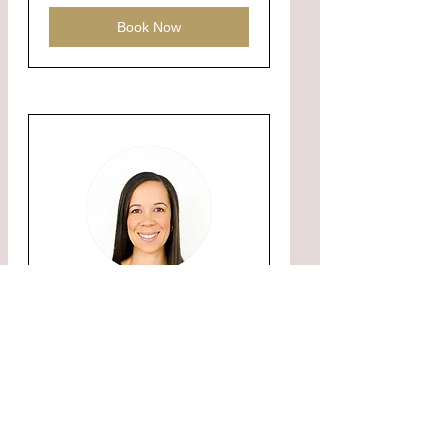
Book Now
Listing or Buying
Consultation
Learn information about buying
or listing with me.
1 hr