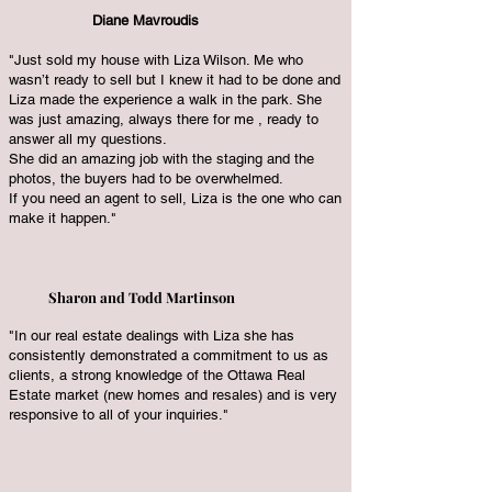
Diane Mavroudis
"Just sold my house with Liza Wilson. Me who
wasn’t ready to sell but I knew it had to be done and
Liza made the experience a walk in the park. She
was just amazing, always there for me , ready to
answer all my questions.
She did an amazing job with the staging and the
photos, the buyers had to be overwhelmed.
If you need an agent to sell, Liza is the one who can
make it happen."
Sharon and Todd Martinson
"In our real estate dealings with Liza she has
consistently demonstrated a commitment to us as
clients, a strong knowledge of the Ottawa Real
Estate market (new homes and resales) and is very
responsive to all of your inquiries."