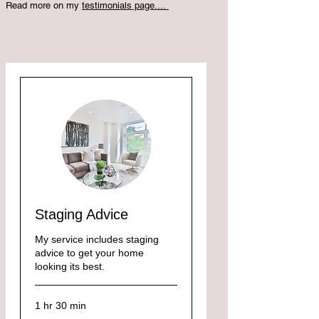
Read more on my
testimonials page....
Staging Advice
My service includes staging
advice to get your home
looking its best.
1 hr 30 min