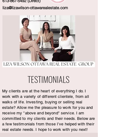
613-867-5492
(Direct)
liza@lizawilson-ottawarealestate.com
TESTIMONIALS
My clients are at the heart of everything I do. I
work with a variety of different clientele, from all
walks of life. Investing, buying or selling real
estate? Allow me the pleasure to work for you and
receive my "above and beyond" service. I am
committed to my clients and their needs. Below are
a few testimonials from those I’ve helped with their
real estate needs. I hope to work with you next!