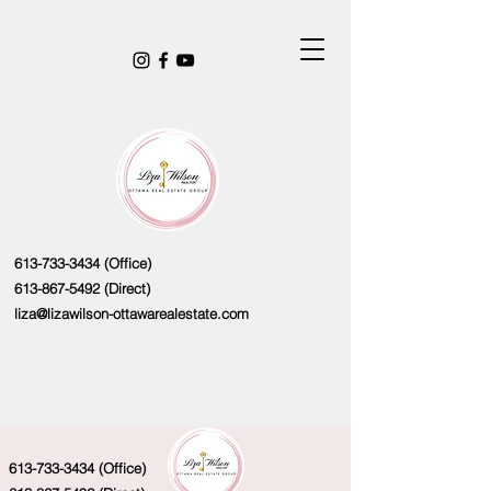
613-733-3434
(Office)
613-867-5492
(Direct)
liza@lizawilson-ottawarealestate.com
613-733-3434
(Office)