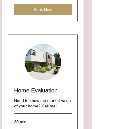
Book Now
Home Evaluation
Need to know the market value
of your home? Call me!
30 min