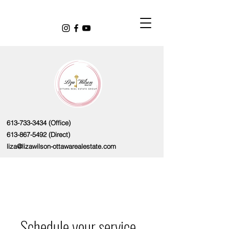
613-733-3434
(Office)
613-867-5492
(Direct)
liza@lizawilson-ottawarealestate.com
Schedule your service