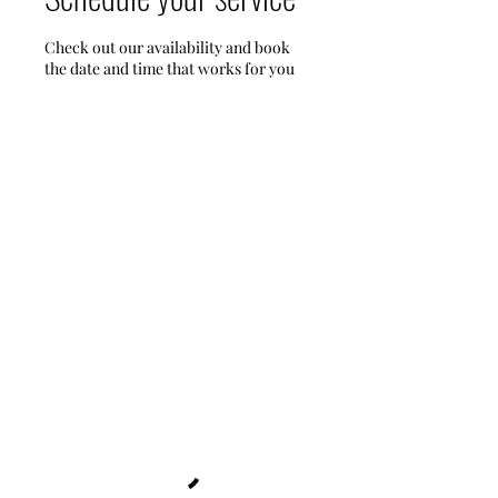
Check out our availability and book
the date and time that works for you