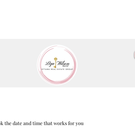
ok the date and time that works for you