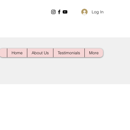
Log In
Home
About Us
Testimonials
More