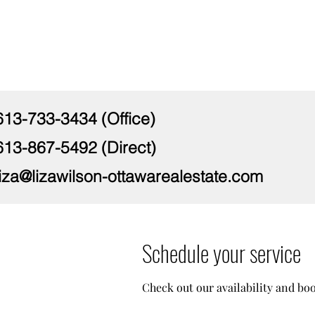
613-733-3434 (Office)
613-867-5492 (Direct)
liza@lizawilson-ottawarealestate.com
Schedule your service
Check out our availability and bo