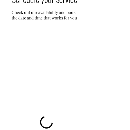
Check out our availability and book
the date and time that works for you