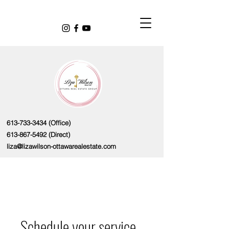
613-733-3434
(Office)
613-867-5492
(Direct)
liza@lizawilson-ottawarealestate.com
Schedule your service