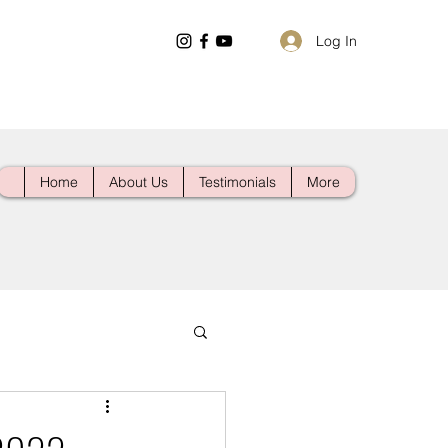
Log In
Home
About Us
Testimonials
More