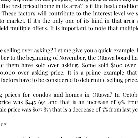
the best priced home in its area? Is it the best conditi
These factors will contribute to the interest level we 
market. If it's the only one of its kind in that area an
ield multiple offers. It is important to note that multiple 
elling over asking? Let me give you a quick example. In
ber to the beginning of November, the Ottawa board had
of them have sold over asking. Some sold $100 over 
50,000 over asking price. It is a prime example that 
 factors have to be considered to determine selling price.
ng prices for condos and homes in Ottawa? In Octobe
rice was $445 691 and
that is an increase of 9% from
ale price was $677 873 that is a decrease of 5% from last ye
ce: 