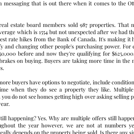
messaging that is out there when it comes to the Otta
real estate board members sold 987 properties. That 
verage which is 1554 but not unexpected after we had th
rest rate hikes from the Bank of Canada. It's making it h
ify and changing other people's purchasing power. For 
750,000 before and now they're qualifying for $625,000
brakes on buying. Buyers are taking more time in the m
.  
re buyers have options to negotiate, include conditions 
ime when they do see a property they like. Multiple of
you do not see homes getting high over asking selling pr
year. 
still happening? Yes. Why are multiple offers still happe
ughout the year however, we are not at numbers yet
eally depends on the property being sold. Is there any simi