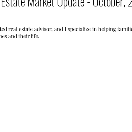
 Estate Market Update - October,
ted real estate advisor, and I specialize in helping famili
es and their life.