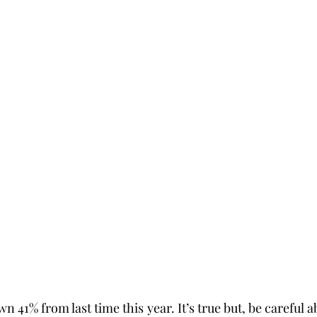
n 41% from last time this year. It’s true but, be careful a