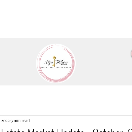
, 2022
3 min read