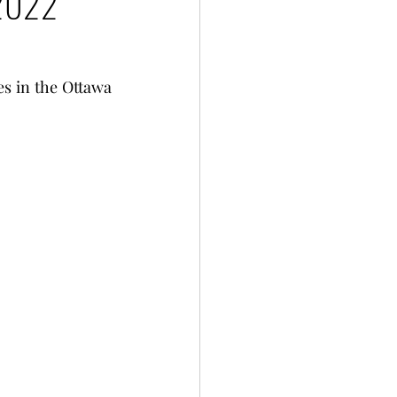
 2022
es in the Ottawa 