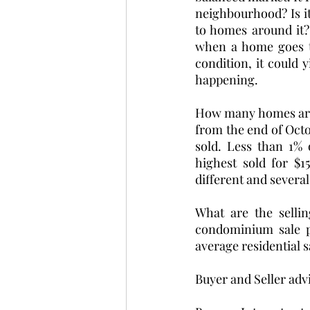
neighbourhood? Is it 
to homes around it? 
when a home goes to 
condition, it could y
happening. 
How many homes are s
from the end of Octo
sold. Less than 1% 
highest sold for $1
different and several
What are the selli
condominium sale p
average residential s
Buyer and Seller advi