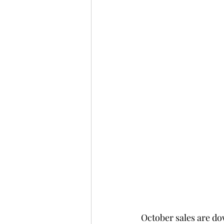
October sales are dow