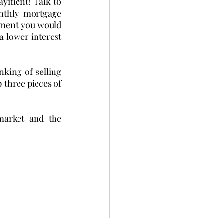
ayment! Talk to 
thly mortgage 
ment you would 
 lower interest 
king of selling 
 three pieces of 
market and the 