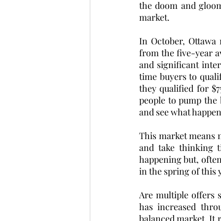
the doom and gloom 
market. 
In October, Ottawa 
from the five-year a
and significant inte
time buyers to qual
they qualified for $
people to pump the 
and see what happens
This market means mo
and take thinking t
happening but, often 
in the spring of this 
Are multiple offers 
has increased thro
balanced market. It r