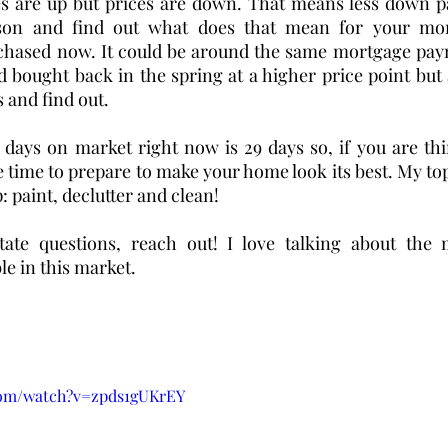
tes are up but prices are down. That means less down p
son and find out what does that mean for your mon
chased now. It could be around the same mortgage pay
 bought back in the spring at a higher price point but a
 and find out. 
 days on market right now is 29 days so, if you are thin
 time to prepare to make your home look its best. My top
 paint, declutter and clean! 
tate questions, reach out! I love talking about the 
le in this market. 
com/watch?v=zpds1gUKrEY