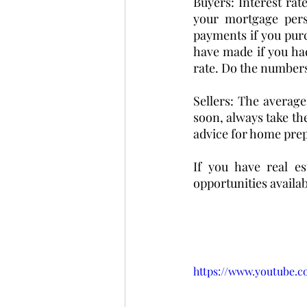
Buyers: Interest ra
your mortgage per
payments if you pur
have made if you had
rate. Do the numbers
Sellers: The average
soon, always take the
advice for home prep:
If you have real es
opportunities availab
https://www.youtube.