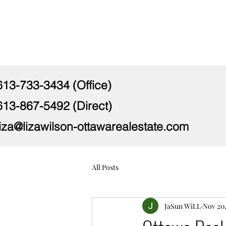
613-733-3434 (Office)
613-867-5492 (Direct)
liza@lizawilson-ottawarealestate.com
All Posts
JaSun WiLL
Nov 20