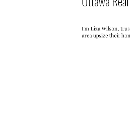
Ottawa Real
I'm Liza Wilson, trus
area upsize their hom