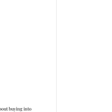
bout buying into 