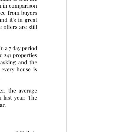
on in comparison 
see from buyers 
d it's in great 
offers are still 
 a 7 day period 
 241 properties 
asking and the 
every house is 
  
r, the average 
 last year. The 
ar.