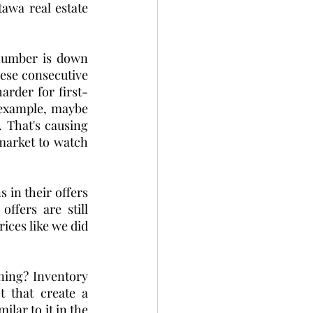
wa real estate 
number is down 
ese consecutive 
arder for first-
example, maybe 
.
That's causing 
arket to watch 
in their offers 
fers are still 
ices like we did 
ning? Inventory 
 that create a 
lar to it in the 