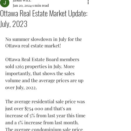
JaSun WiLL
Jan 20, 2024
1 min read
Ottawa Real Estate Market Update:
July, 2023
No summer slowdown in July for the 
Ottawa real estate market! 
Ottawa Real Estate Board members 
sold 1263 properties in July. More 
importantly, that shows the sales 
volume and the average prices are up 
over July, 2022. 
The average residential sale price was 
just over $754 000 and that's an 
increase of 5% from last year this time 
and a 1% increase from last month. 
The average condominium sale price 