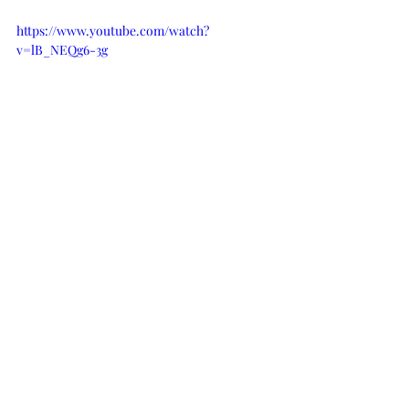
https://www.youtube.com/watch?
v=lB_NEQg6-3g
Recent Posts
See All