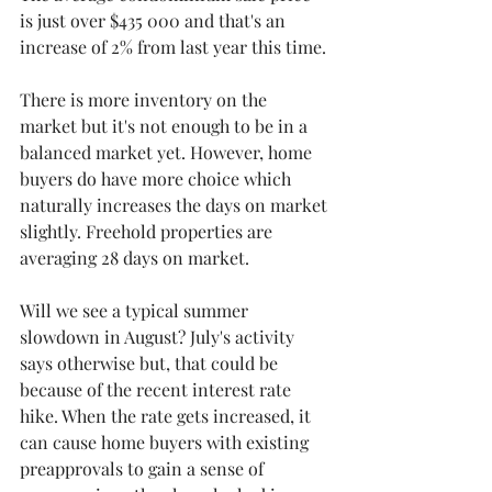
is just over $435 000 and that's an 
increase of 2% from last year this time.
There is more inventory on the 
market but it's not enough to be in a 
balanced market yet. However, home 
buyers do have more choice which 
naturally increases the days on market 
slightly. Freehold properties are 
averaging 28 days on market. 
Will we see a typical summer 
slowdown in August? July's activity 
says otherwise but, that could be 
because of the recent interest rate 
hike. When the rate gets increased, it 
can cause home buyers with existing 
preapprovals to gain a sense of 