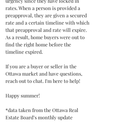
urgency since they have locked in 
rates. When a person is provided a 
preapproval, they are given a secured 
rate and a certain timeline with which 
that preapproval and rate will expire. 
As a result, home buyers were out to 
find the right home before the 
timeline expired. 
If you are a buyer or seller in the 
Ottawa market and have questions, 
reach out to chat. I'm here to help!
Happy summer!
*data taken from the Ottawa Real 
Estate Board’s monthly update