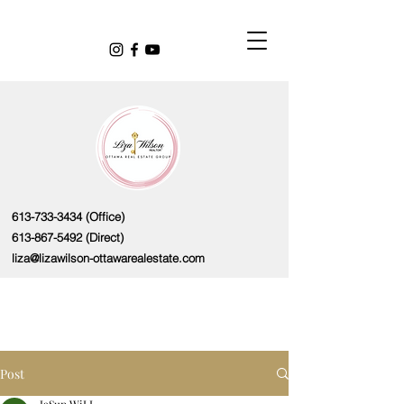
613-733-3434
(Office)
613-867-5492
(Direct)
liza@lizawilson-ottawarealestate.com
Post