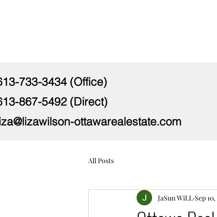
613-733-3434 (Office)
613-867-5492 (Direct)
liza@lizawilson-ottawarealestate.com
All Posts
JaSun WiLL
Sep 10,