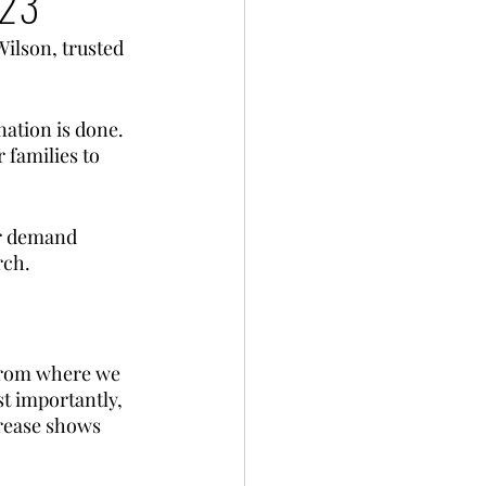
023
Wilson, trusted 
nation is done. 
 families to 
er demand 
rch.
 from where we 
st importantly, 
rease shows 