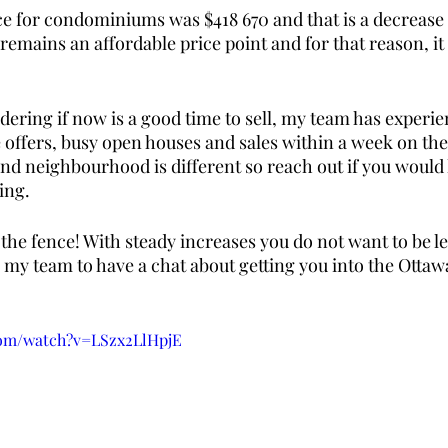
ce for condominiums was $418 670 and that is a decrease 
t remains an affordable price point and for that reason, it i
ndering if now is a good time to sell, my team has experie
e offers, busy open houses and sales within a week on the
nd neighbourhood is different so reach out if you would l
ing. 
 the fence! With steady increases you do not want to be lef
my team to have a chat about getting you into the Ottawa
com/watch?v=LSzx2LlHpjE