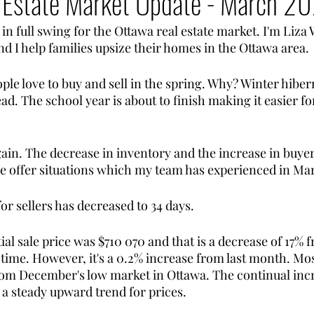
 Estate Market Update - March 2
in full swing for the Ottawa real estate market. I'm Liza 
and I help families upsize their homes in the Ottawa area. 
eople love to buy and sell in the spring. Why? Winter hiber
ad. The school year is about to finish making it easier for
ain. The decrease in inventory and the increase in buy
e offer situations which my team has experienced in Ma
r sellers has decreased to 34 days. 
ial sale price was $710 070 and that is a decrease of 17%
s time. However, it's a 0.2% increase from last month. Mo
from December's low market in Ottawa. The continual inc
 a steady upward trend for prices. 