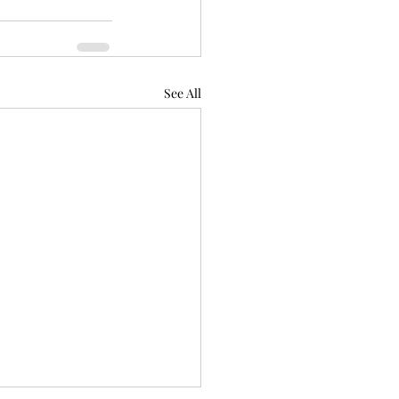
See All