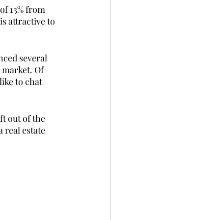
of 13% from 
s attractive to 
nced several 
 market. Of 
ike to chat 
t out of the 
 real estate 