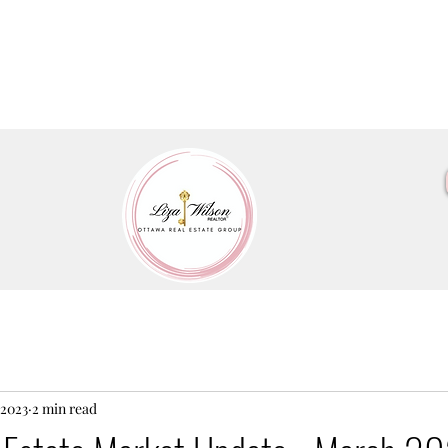
 2023
2 min read