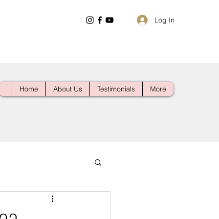
Log In
Home
About Us
Testimonials
More