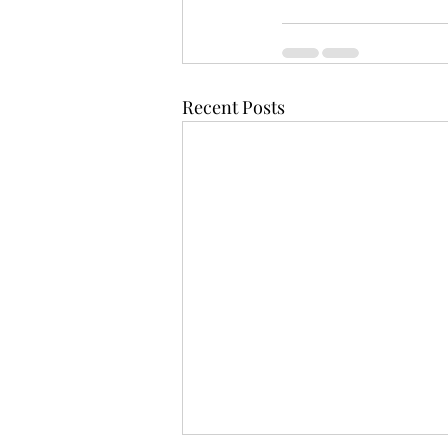
Recent Posts