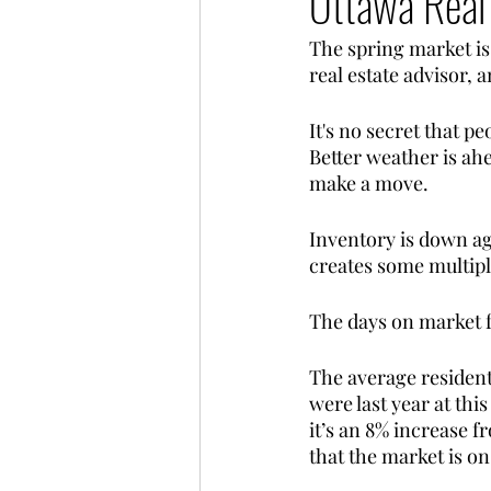
Ottawa Real
The spring market is 
real estate advisor, 
It's no secret that p
Better weather is ahe
make a move. 
Inventory is down ag
creates some multipl
The days on market fo
The average resident
were last year at thi
it’s an 8% increase 
that the market is on