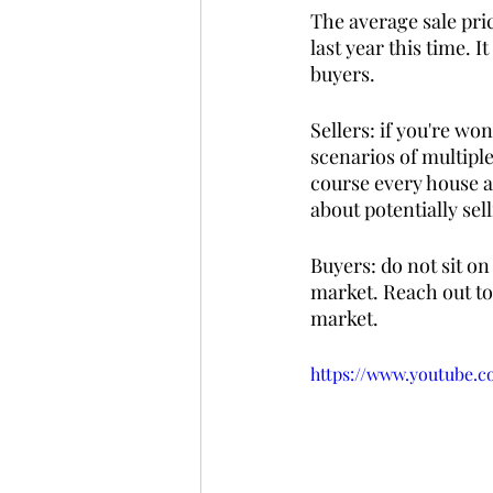
The average sale pri
last year this time. I
buyers. 
Sellers: if you're wo
scenarios of multipl
course every house a
about potentially sell
Buyers: do not sit on
market. Reach out to 
market.
https://www.youtube.