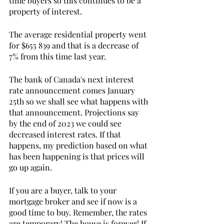
time buyers so this continues to be a 
property of interest. 
The average residential property went 
for $655 839 and that is a decrease of 
7% from this time last year.
The bank of Canada's next interest 
rate announcement comes January 
25th so we shall see what happens with 
that announcement. Projections say 
by the end of 2023 we could see 
decreased interest rates. If that 
happens, my prediction based on what 
has been happening is that prices will 
go up again. 
If you are a buyer, talk to your 
mortgage broker and see if now is a 
good time to buy. Remember, the rates 
are temporary! The house is forever! If 