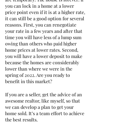
you can lock in a home at a lower 
price point even if it is at a higher rate, 
it can still be a good option for several 
reasons. First, you can renegotiate 
your rate in a few years and after that 
time you will have less of a lump sum 
owing than others who paid higher 
home prices at lower rates. Second, 
you will have a lower deposit to make 
because the homes are considerably 
lower than where we were in the 
spring of 2022. Are you ready to 
benefit in this market? 
If you are a seller, get the advice of an 
awesome realtor, like myself, so that 
we can develop a plan to get your 
home sold. It’s a team effort to achieve 
the best results. 