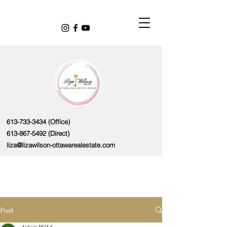
613-733-3434
(Office)
613-867-5492
(Direct)
liza@lizawilson-ottawarealestate.com
Post