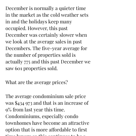
December is normally a quieter time 
in the market as the cold weather sets 
in and the holidays keep many 
occupied. However, this past 
December was certainly slower when 
we look at the average sales in past 
Decembers. The five-year average for 
the number of properties sold is 
actually 775 and this past December we 
saw 601 properties sold. 
What are the average prices? 
The average condominium sale price 
was $434 973 and that is an increase of 
9% from last year this time. 
Condominiums, especially condo 
townhomes have become an attractive 
option that is more affordable to first 