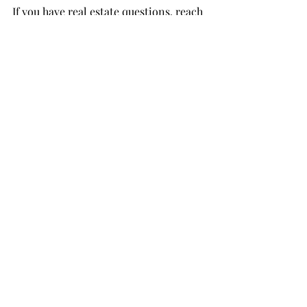
If you have real estate questions, reach 
out to me directly! I’d love to hear 
from you! 
Happy New Year!
https://www.youtube.com/watch?
v=sTW5xTkfMMI