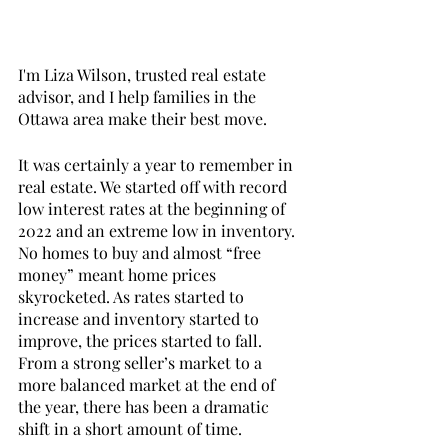
I'm Liza Wilson, trusted real estate 
advisor, and I help families in the 
Ottawa area make their best move. 
It was certainly a year to remember in 
real estate. We started off with record 
low interest rates at the beginning of 
2022 and an extreme low in inventory. 
No homes to buy and almost “free 
money” meant home prices 
skyrocketed. As rates started to 
increase and inventory started to 
improve, the prices started to fall. 
From a strong seller’s market to a 
more balanced market at the end of 
the year, there has been a dramatic 
shift in a short amount of time. 