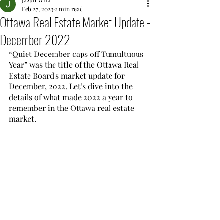
JaSun WiLL
Feb 27, 2023
2 min read
Ottawa Real Estate Market Update -
December 2022
“Quiet December caps off Tumultuous 
Year” was the title of the Ottawa Real 
Estate Board's market update for 
December, 2022. Let’s dive into the 
details of what made 2022 a year to 
remember in the Ottawa real estate 
market.