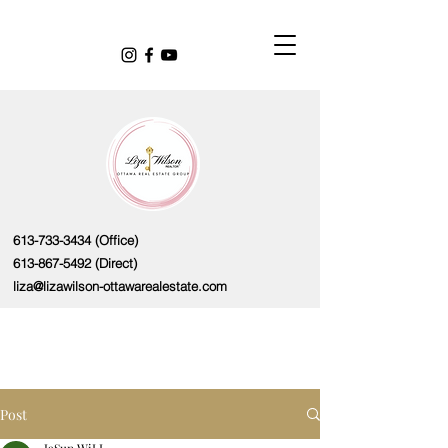
613-733-3434
(Office)
613-867-5492
(Direct)
liza@lizawilson-ottawarealestate.com
Post