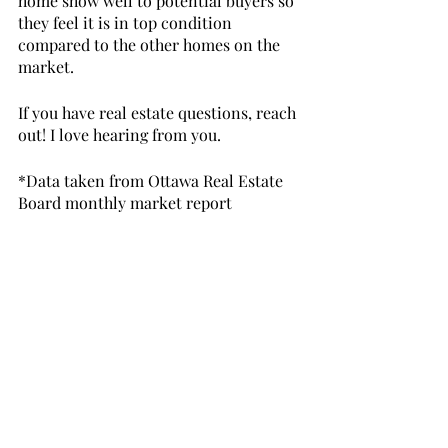
home show well to potential buyers so 
they feel it is in top condition 
compared to the other homes on the 
market.
If you have real estate questions, reach 
out! I love hearing from you. 
*Data taken from Ottawa Real Estate 
Board monthly market report
https://www.youtube.com/watch?
v=Rik_5LJ5AOA&t=80s