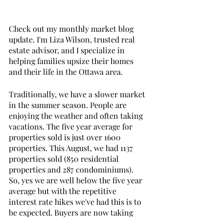
Check out my monthly market blog 
update. I'm Liza Wilson, trusted real 
estate advisor, and I specialize in 
helping families upsize their homes 
and their life in the Ottawa area. 
Traditionally, we have a slower market 
in the summer season. People are 
enjoying the weather and often taking 
vacations. The five year average for 
properties sold is just over 1600 
properties. This August, we had 1137 
properties sold (850 residential 
properties and 287 condominiums).  
So, yes we are well below the five year 
average but with the repetitive 
interest rate hikes we've had this is to 
be expected. Buyers are now taking 