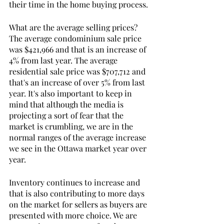
their time in the home buying process. 
What are the average selling prices? 
The average condominium sale price 
was $421,966 and that is an increase of 
4% from last year. The average 
residential sale price was $707,712 and 
that's an increase of over 5% from last 
year. It's also important to keep in 
mind that although the media is 
projecting a sort of fear that the 
market is crumbling, we are in the 
normal ranges of the average increase 
we see in the Ottawa market year over 
year.
Inventory continues to increase and 
that is also contributing to more days 
on the market for sellers as buyers are 
presented with more choice. We are 