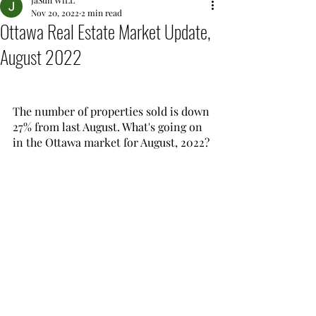
JaSun WiLL
Nov 20, 2022
2 min read
Ottawa Real Estate Market Update,
August 2022
The number of properties sold is down 
27% from last August. What's going on 
in the Ottawa market for August, 2022?