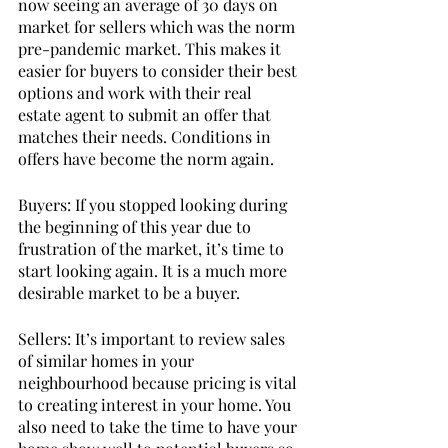
now seeing an average of 30 days on 
market for sellers which was the norm 
pre-pandemic market. This makes it 
easier for buyers to consider their best 
options and work with their real 
estate agent to submit an offer that 
matches their needs. Conditions in 
offers have become the norm again. 
Buyers: If you stopped looking during 
the beginning of this year due to 
frustration of the market, it’s time to 
start looking again. It is a much more 
desirable market to be a buyer. 
Sellers: It’s important to review sales 
of similar homes in your 
neighbourhood because pricing is vital 
to creating interest in your home. You 
also need to take the time to have your 