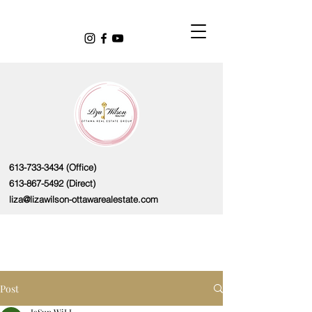
613-733-3434
(Office)
613-867-5492
(Direct)
liza@lizawilson-ottawarealestate.com
Post