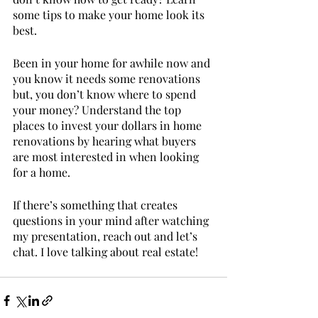
some tips to make your home look its 
best. 
Been in your home for awhile now and 
you know it needs some renovations 
but, you don’t know where to spend 
your money? Understand the top 
places to invest your dollars in home 
renovations by hearing what buyers 
are most interested in when looking 
for a home. 
If there’s something that creates 
questions in your mind after watching 
my presentation, reach out and let’s 
chat. I love talking about real estate! 