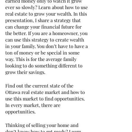
earned money only to watch it grow 
ever so slowly? Learn about how to use 
real estate to grow your wealth. In this 
presentation, I share a strategy that 
can change your financial future for 
the better. If you are a homeowner, you 
can use this strategy to create wealth 
in your family. You don’t have to have a 
ton of money or be special in some 
way. This is for the average family 
looking to do something different to 
grow their savings. 
Find out the current state of the 
Ottawa real estate market and how to 
use this market to find opportunities. 
In every market, there are 
opportunities. 
Thinking of selling your home and 
don’t know how to get ready? Learn 