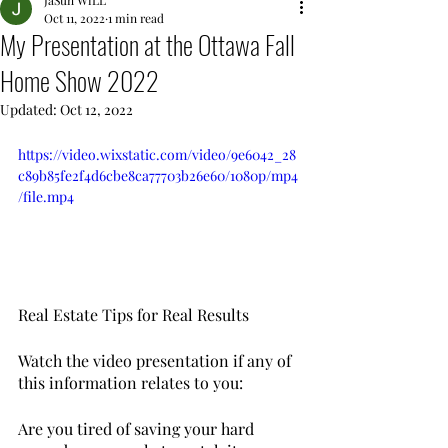
JaSun WiLL
Oct 11, 2022
1 min read
My Presentation at the Ottawa Fall
Home Show 2022
Updated:
Oct 12, 2022
https://video.wixstatic.com/video/9e6042_28
c89b85fe2f4d6cbe8ca77703b26e60/1080p/mp4
/file.mp4
Real Estate Tips for Real Results
Watch the video presentation if any of 
this information relates to you: 
Are you tired of saving your hard 