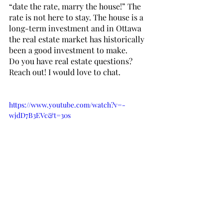
“date the rate, marry the house!” The 
rate is not here to stay. The house is a 
long-term investment and in Ottawa 
the real estate market has historically 
been a good investment to make. 
Do you have real estate questions? 
Reach out! I would love to chat.
https://www.youtube.com/watch?v=-
wjdD7B3EVc&t=30s