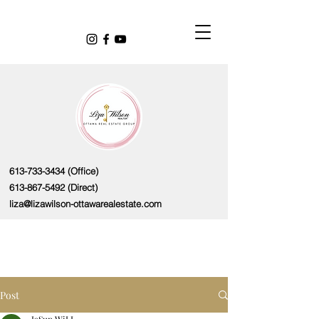
613-733-3434
(Office)
613-867-5492
(Direct)
liza@lizawilson-ottawarealestate.com
Post