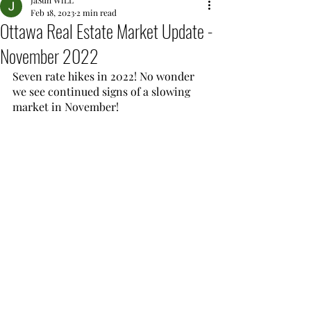
JaSun WiLL
Feb 18, 2023
2 min read
Ottawa Real Estate Market Update -
November 2022
Seven rate hikes in 2022! No wonder 
we see continued signs of a slowing 
market in November!