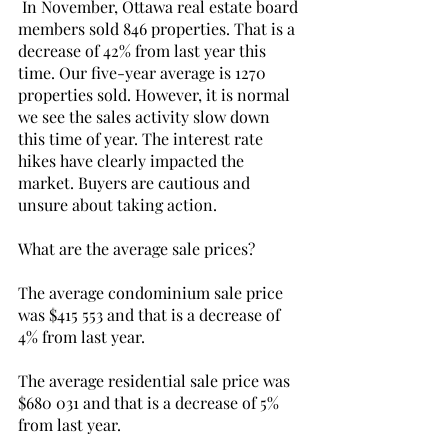
 In November, Ottawa real estate board 
members sold 846 properties. That is a 
decrease of 42% from last year this 
time. Our five-year average is 1270 
properties sold. However, it is normal 
we see the sales activity slow down 
this time of year. The interest rate 
hikes have clearly impacted the 
market. Buyers are cautious and 
unsure about taking action. 
What are the average sale prices? 
The average condominium sale price 
was $415 553 and that is a decrease of 
4% from last year.
The average residential sale price was 
$680 031 and that is a decrease of 5% 
from last year. 