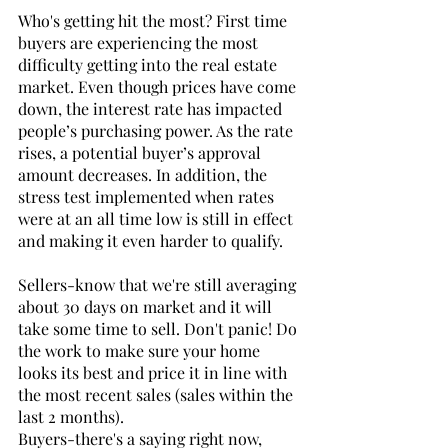
Who's getting hit the most? First time 
buyers are experiencing the most 
difficulty getting into the real estate 
market. Even though prices have come 
down, the interest rate has impacted 
people’s purchasing power. As the rate 
rises, a potential buyer’s approval 
amount decreases. In addition, the 
stress test implemented when rates 
were at an all time low is still in effect 
and making it even harder to qualify. 
Sellers-know that we're still averaging 
about 30 days on market and it will 
take some time to sell. Don't panic! Do 
the work to make sure your home 
looks its best and price it in line with 
the most recent sales (sales within the 
last 2 months). 
Buyers-there's a saying right now, 